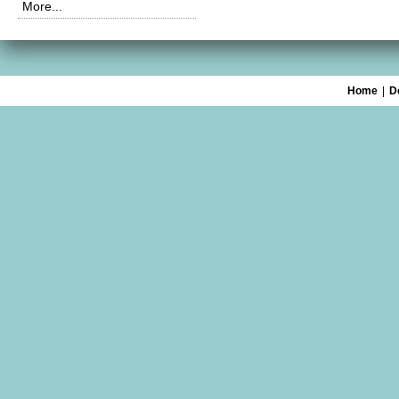
More...
Home
|
D