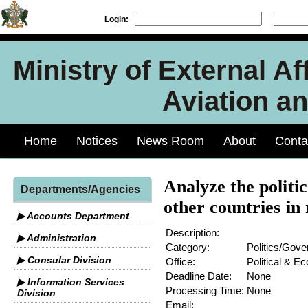
Login:
Ministry of External Aff
Aviation an
Home
Notices
News Room
About
Conta
Analyze the politi
Departments/Agencies
other countries in 
▶ Accounts Department
Description:
▶ Administration
Category:
Politics/Gov
▶ Consular Division
Office:
Political & E
Deadline Date:
None
▶ Information Services
Processing Time:
None
Division
Email: