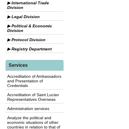
▶ International Trade
Division
▶ Legal Division
▶ Political & Economic
Division
▶ Protocol Division
▶ Registry Department
Services
Accreditation of Ambassadors
and Presentation of
Credentials
Accreditation of Saint Lucian
Representatives Overseas
Administration services
Analyze the political and
economic situations of other
countries in relation to that of