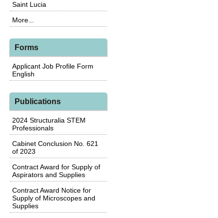
Saint Lucia
More...
Forms
Applicant Job Profile Form
English
Publications
2024 Structuralia STEM
Professionals
Cabinet Conclusion No. 621
of 2023
Contract Award for Supply of
Aspirators and Supplies
Contract Award Notice for
Supply of Microscopes and
Supplies