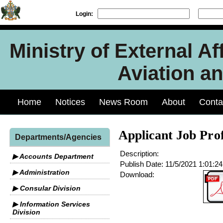
Login:
Ministry of External Aff
Aviation an
Home
Notices
News Room
About
Conta
Applicant Job Pro
Departments/Agencies
Description:
▶ Accounts Department
Publish Date:
11/5/2021 1:01:2
▶ Administration
Download:
▶ Consular Division
▶ Information Services
Division