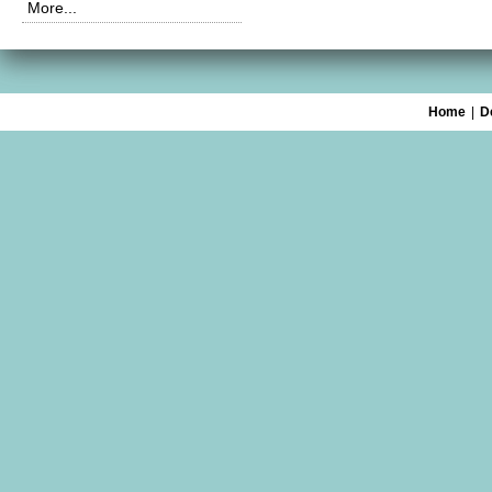
More...
Home
|
D