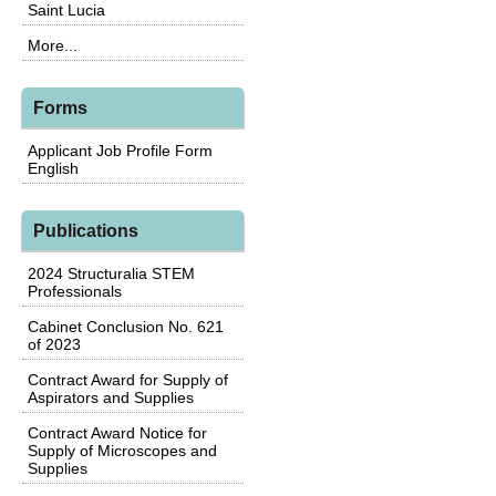
Saint Lucia
More...
Forms
Applicant Job Profile Form
English
Publications
2024 Structuralia STEM
Professionals
Cabinet Conclusion No. 621
of 2023
Contract Award for Supply of
Aspirators and Supplies
Contract Award Notice for
Supply of Microscopes and
Supplies