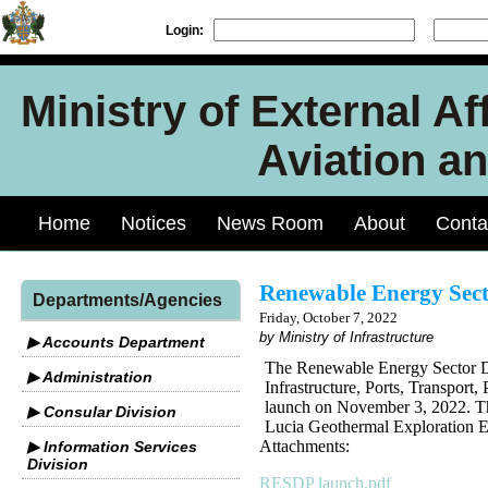
Login:
Ministry of External Aff
Aviation an
Home
Notices
News Room
About
Conta
Renewable Energy Sect
Departments/Agencies
Friday, October 7, 2022
by Ministry of Infrastructure
▶ Accounts Department
The Renewable Energy Sector D
▶ Administration
Infrastructure, Ports, Transpor
launch on November 3, 2022. Th
▶ Consular Division
Lucia Geothermal Exploration E
Attachments:
▶ Information Services
Division
RESDP launch.pdf