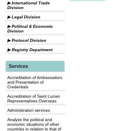
▶ International Trade
Division
▶ Legal Division
▶ Political & Economic
Division
▶ Protocol Division
▶ Registry Department
Services
Accreditation of Ambassadors
and Presentation of
Credentials
Accreditation of Saint Lucian
Representatives Overseas
Administration services
Analyze the political and
economic situations of other
countries in relation to that of