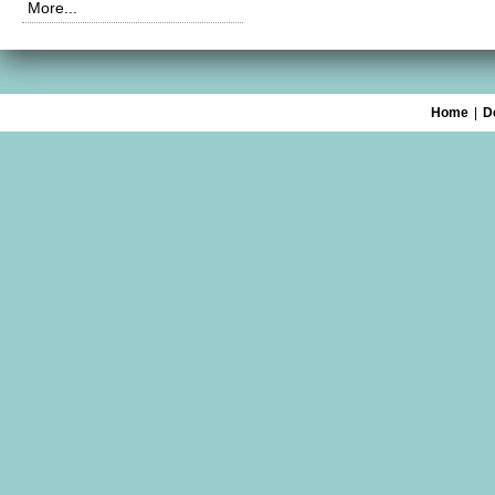
More...
Home
|
D