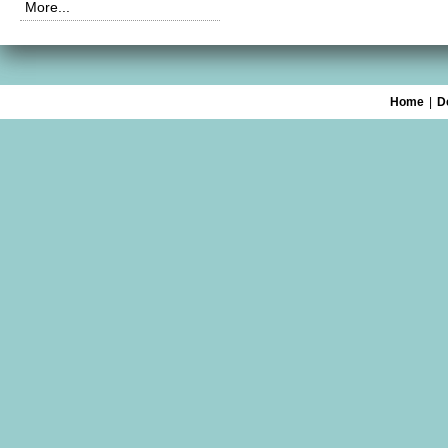
More...
Home
|
D