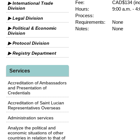
Fee:
CAD$134 (inc
▶ International Trade
Division
Hours:
9:00 a.m. - 4
Process:
▶ Legal Division
Requirements:
None
▶ Political & Economic
Notes:
None
Division
▶ Protocol Division
▶ Registry Department
Services
Accreditation of Ambassadors
and Presentation of
Credentials
Accreditation of Saint Lucian
Representatives Overseas
Administration services
Analyze the political and
economic situations of other
countries in relation to that of