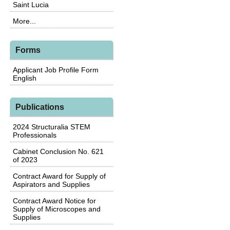
Saint Lucia
More...
Forms
Applicant Job Profile Form
English
Publications
2024 Structuralia STEM
Professionals
Cabinet Conclusion No. 621
of 2023
Contract Award for Supply of
Aspirators and Supplies
Contract Award Notice for
Supply of Microscopes and
Supplies