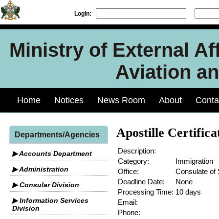
Login:
Ministry of External Aff
Aviation an
Home
Notices
News Room
About
Conta
Apostille Certifica
Departments/Agencies
Description:
▶ Accounts Department
Category:
Immigration
▶ Administration
Office:
Consulate of 
Deadline Date:
None
▶ Consular Division
Processing Time:
10 days
▶ Information Services
Email:
Division
Phone: