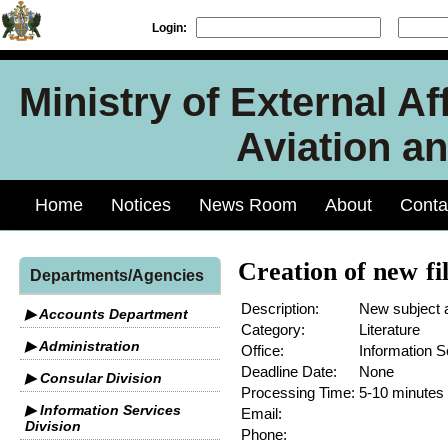
Login:
Ministry of External Aff
Aviation an
Home
Notices
News Room
About
Conta
Creation of new fi
Departments/Agencies
Description:
New subject 
▶ Accounts Department
Category:
Literature
▶ Administration
Office:
Information S
Deadline Date:
None
▶ Consular Division
Processing Time:
5-10 minutes
▶ Information Services
Email:
Division
Phone: