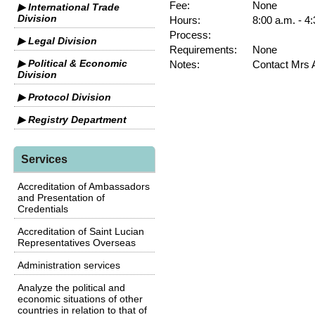
Fee:
None
▶ International Trade
Division
Hours:
8:00 a.m. - 4
Process:
▶ Legal Division
Requirements:
None
▶ Political & Economic
Notes:
Contact Mrs 
Division
▶ Protocol Division
▶ Registry Department
Services
Accreditation of Ambassadors
and Presentation of
Credentials
Accreditation of Saint Lucian
Representatives Overseas
Administration services
Analyze the political and
economic situations of other
countries in relation to that of