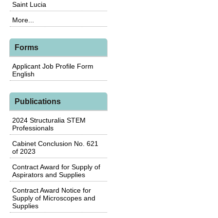
Saint Lucia
More...
Forms
Applicant Job Profile Form
English
Publications
2024 Structuralia STEM
Professionals
Cabinet Conclusion No. 621
of 2023
Contract Award for Supply of
Aspirators and Supplies
Contract Award Notice for
Supply of Microscopes and
Supplies