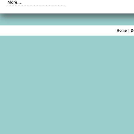
More...
Home
|
D