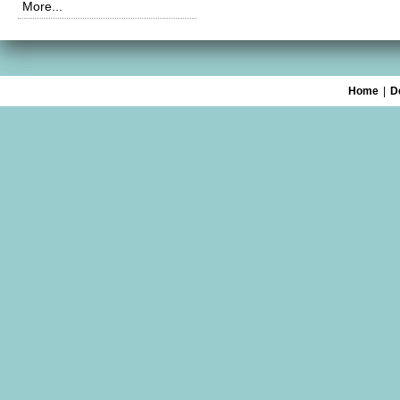
More...
Home
|
D