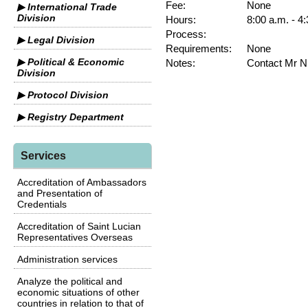
Fee:
None
▶ International Trade
Division
Hours:
8:00 a.m. - 4
Process:
▶ Legal Division
Requirements:
None
▶ Political & Economic
Notes:
Contact Mr N
Division
▶ Protocol Division
▶ Registry Department
Services
Accreditation of Ambassadors
and Presentation of
Credentials
Accreditation of Saint Lucian
Representatives Overseas
Administration services
Analyze the political and
economic situations of other
countries in relation to that of