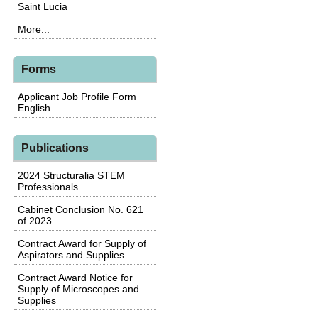
Saint Lucia
More...
Forms
Applicant Job Profile Form
English
Publications
2024 Structuralia STEM
Professionals
Cabinet Conclusion No. 621
of 2023
Contract Award for Supply of
Aspirators and Supplies
Contract Award Notice for
Supply of Microscopes and
Supplies