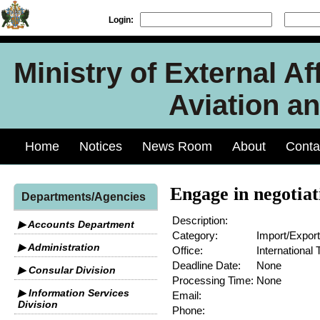
Login:
Ministry of External Aff
Aviation an
Home
Notices
News Room
About
Conta
Engage in negotia
Departments/Agencies
Description:
▶ Accounts Department
Category:
Import/Export
▶ Administration
Office:
International 
Deadline Date:
None
▶ Consular Division
Processing Time:
None
▶ Information Services
Email:
Division
Phone: