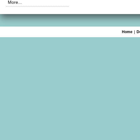
More...
Home
|
D