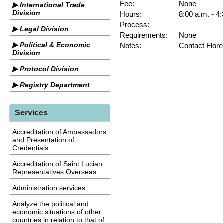
Fee:
None
▶ International Trade
Division
Hours:
8:00 a.m. - 4
Process:
▶ Legal Division
Requirements:
None
▶ Political & Economic
Notes:
Contact Flore
Division
▶ Protocol Division
▶ Registry Department
Services
Accreditation of Ambassadors
and Presentation of
Credentials
Accreditation of Saint Lucian
Representatives Overseas
Administration services
Analyze the political and
economic situations of other
countries in relation to that of