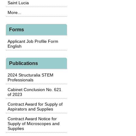
Saint Lucia
More...
Forms
Applicant Job Profile Form
English
Publications
2024 Structuralia STEM
Professionals
Cabinet Conclusion No. 621
of 2023
Contract Award for Supply of
Aspirators and Supplies
Contract Award Notice for
Supply of Microscopes and
Supplies