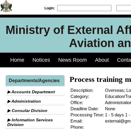
Login:
Ministry of External Aff
Aviation an
Home
Notices
News Room
About
Conta
Process training m
Departments/Agencies
Description:
Overseas; Lo
▶ Accounts Department
Category:
Education/Tra
▶ Administration
Office:
Administratio
Deadline Date:
None
▶ Consular Division
Processing Time:
1 - 5 days 1 
▶ Information Services
Email:
external@gmai
Division
Phone: